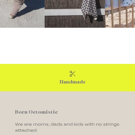
Handmade
Born Octomistic
We are moms, dads and kids with no strings
attached.