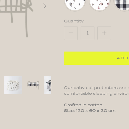
Pink
Quantity
ADD
Our baby cot protectors are 
comfortable sleeping environ
Crafted in cotton.
Size: 120 x 60 x 30 cm