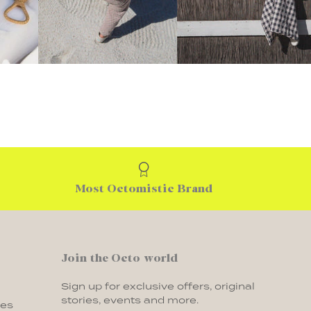
Most Octomistic Brand
Join the Octo world
Sign up for exclusive offers, original
stories, events and more.
ges