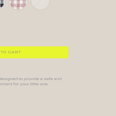
Pink
 TO CART
designed to provide a safe and
ment for your little one.