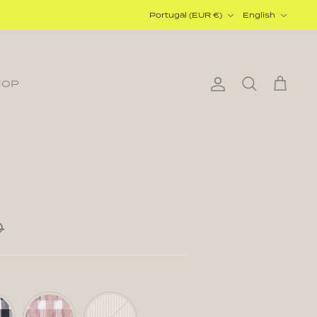
Currency
Language
Portugal (EUR €)
English
HOP
Account
Search
Cart
0
Vichy
Waffle
c
Powder
Cream