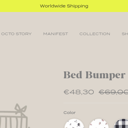
Worldwide Shipping
 OCTO STORY
MANIFEST
COLLECTION
S
Bed Bumper
€48,30
€69,0
Color
Floral
Floral
Vichy
Classic
Powder
Classi