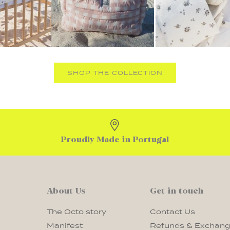
SHOP THE COLLECTION
Proudly Made in Portugal
About Us
Get in touch
The Octo story
Contact Us
Manifest
Refunds & Exchan